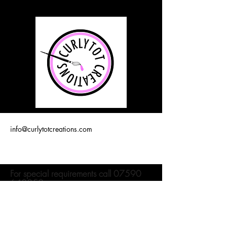
info@curlytotcreations.com
For special requirements call
07590
643358
Join our mailing list