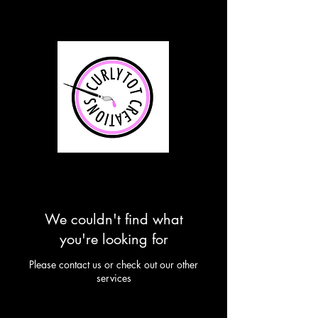
We couldn't find what
you're looking for
Please contact us or check out our other
services