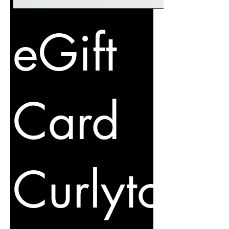
eGift
Card
Curlytot