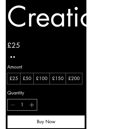
Creations
£25
Amount
£25
£50
£100
£150
£200
Quantity
Buy Now