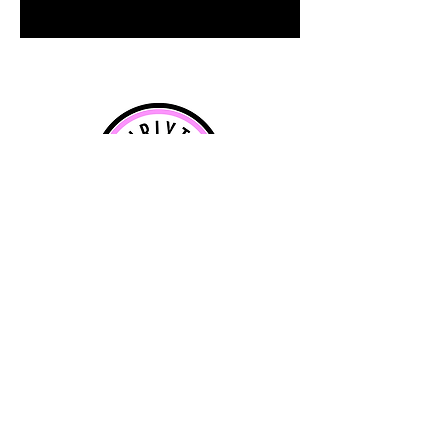
info@curlytotcreations.com
For special requirements call
07590
643358