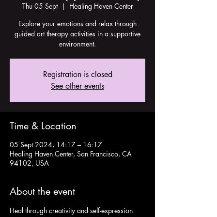
Thu 05 Sept
  |  
Healing Haven Center
Explore your emotions and relax through
guided art therapy activities in a supportive
environment.
Registration is closed
See other events
Time & Location
05 Sept 2024, 14:17 – 16:17
Healing Haven Center, San Francisco, CA
94102, USA
About the event
Heal through creativity and self-expression