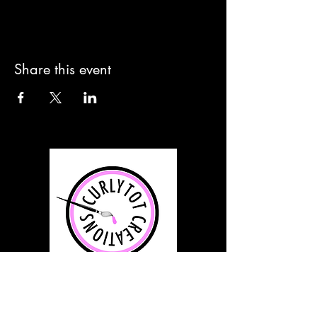
Share this event
info@curlytotcreations.com