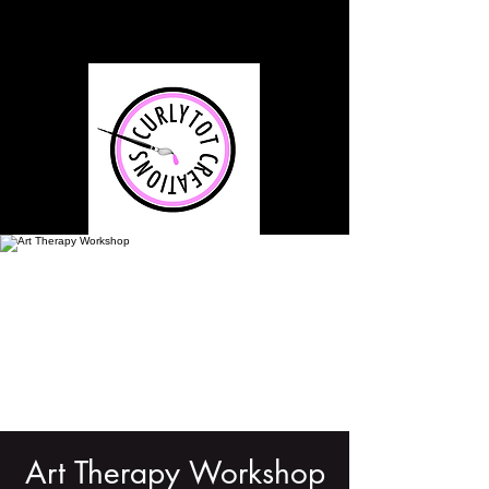
Art Therapy Workshop