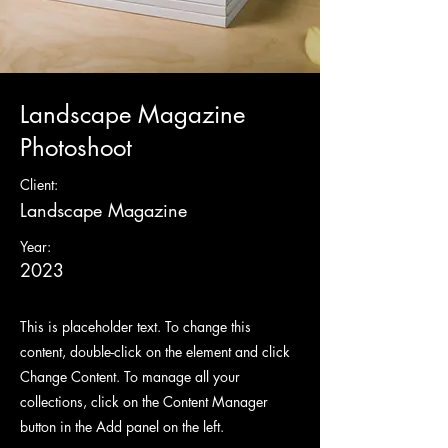
Landscape Magazine
Photoshoot
Client:
Landscape Magazine
Year:
2023
This is placeholder text. To change this
content, double-click on the element and click
Change Content. To manage all your
collections, click on the Content Manager
button in the Add panel on the left.