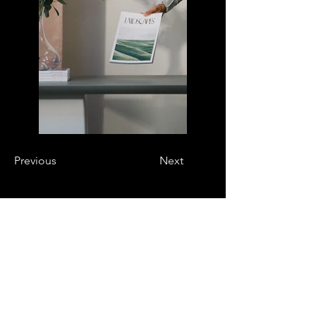
Previous
Next