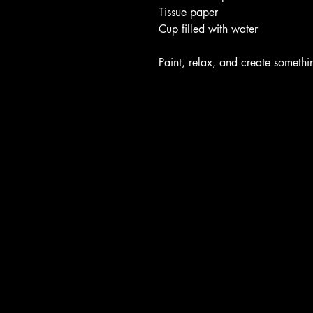
Tissue paper
Cup filled with water
Paint, relax, and create someth