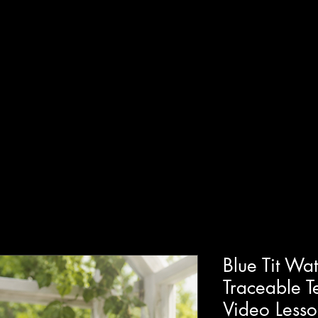
T
SHOP
GUIDED WORKSHOPS
PRIVATE EVENT
Blue Tit Wat
Traceable T
Video Less