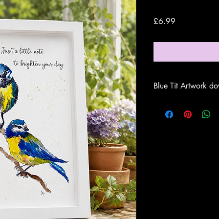
Price
£6.99
Blue Tit Artwork do
Once downloaded
sea
Artwork'
on your comp
documents