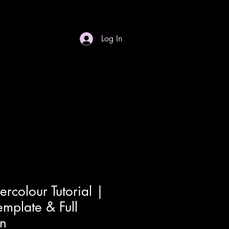
Log In
S
Gift Card
Contact
Dropdown
ercolour Tutorial |
emplate & Full
on