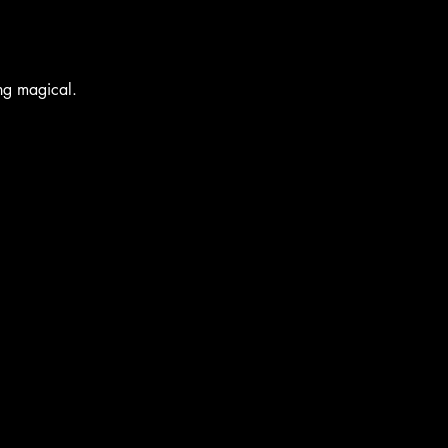
ing magical.