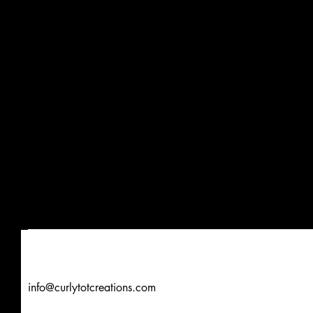
info@curlytotcreations.com