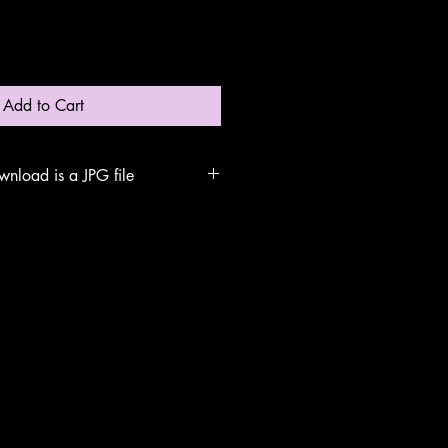
Add to Cart
wnload is a JPG file
rch for the file name 'Blue Tit
uter. Double click to open. Print the