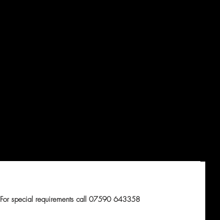
For special requirements call 07590 643358