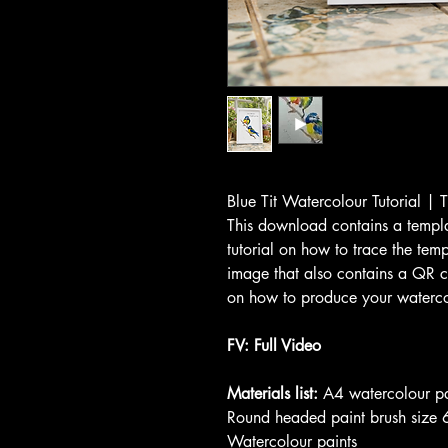
Blue Tit Watercolour Tutorial | 
This download contains a templa
tutorial on how to trace the tem
image that also contains a QR c
on how to produce your watercol
FV: Full Video
Materials list:
A4 watercolour p
Round headed paint brush size 
Watercolour paints