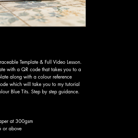
Traceable Template & Full Video Lesson.
te with a QR code that takes you to a
plate along with a colour reference
ode which will take you to my tutorial
our Blue Tits. Step by step guidance.
aper at 300gsm
6 or above