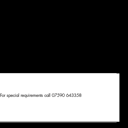
For special requirements call 07590 643358