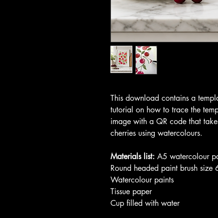
This download contains a templa
tutorial on how to trace the tem
image with a QR code that takes
cherries using watercolours.
Materials list:
A5 watercolour p
Round headed paint brush size 
Watercolour paints
Tissue paper
Cup filled with water