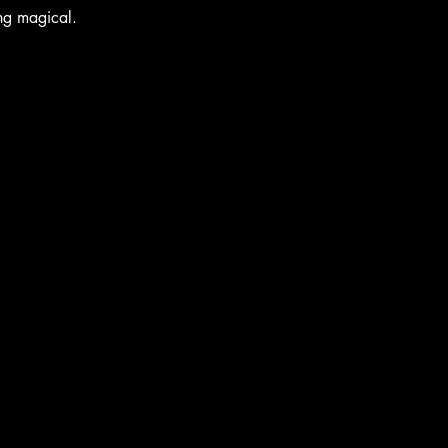
ing magical.