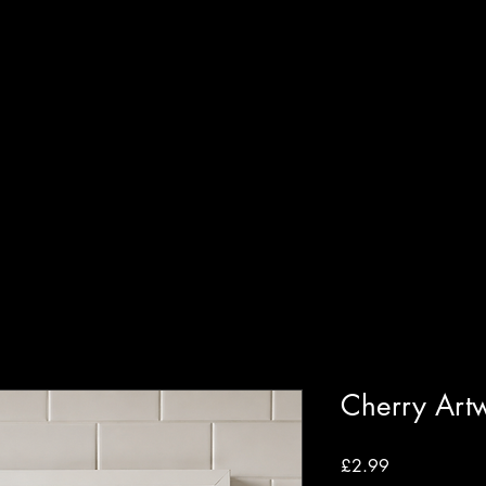
T
SHOP
GUIDED WORKSHOPS
PRIVATE EVENT
Cherry Art
Price
£2.99