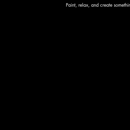
Paint, relax, and create someth