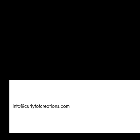
info@curlytotcreations.com