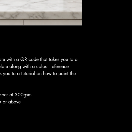
te with a QR code that takes you to a
plate along with a colour reference
 you to a tutorial on how to paint the
aper at 300gsm
6 or above