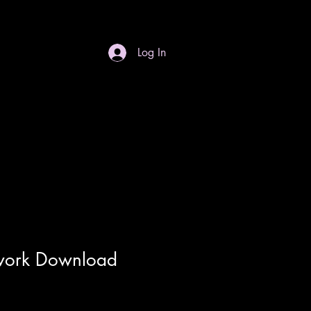
Log In
S
Gift Card
Contact
Dropdown
work Download