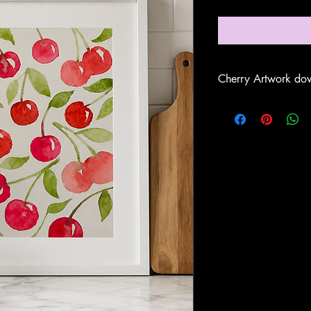
Cherry Artwork dow
Once downloaded
se
'Cherry Artwork'
on y
Print the documents