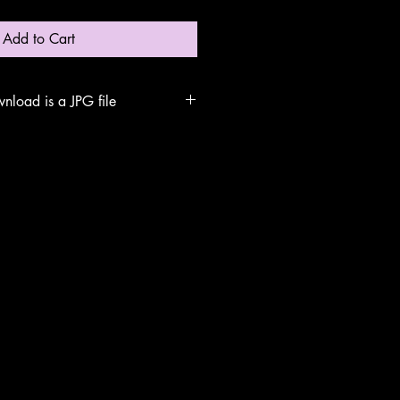
Add to Cart
nload is a JPG file
arch for the file name
our computer. Double click to open.