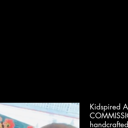
T
SHOP
GUIDED WORKSHOPS
PRIVATE EVENT
Kidspired 
COMMISSI
handcrafted