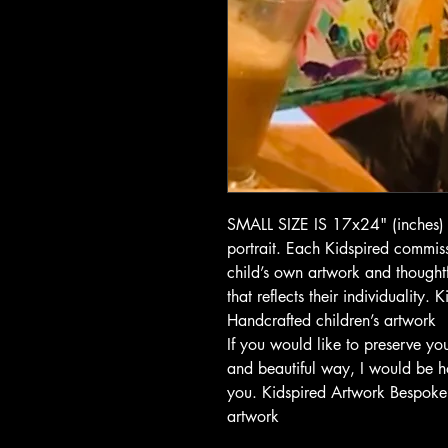
SMALL SIZE IS 17x24" (inches) 
portrait. Each Kidspired commiss
child’s own artwork and thoughtf
that reflects their individuality.
Handcrafted children’s artwork
If you would like to preserve you
and beautiful way, I would be h
you. Kidspired Artwork Bespoke c
artwork