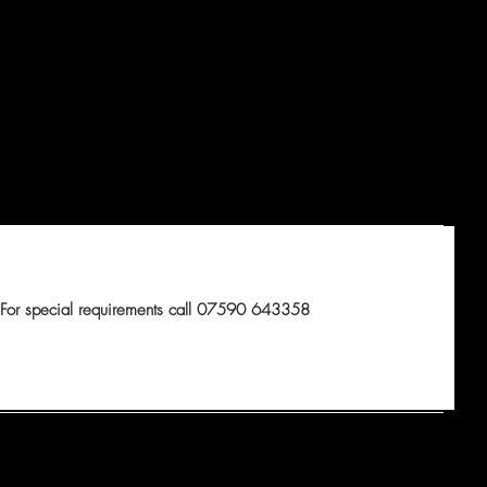
For special requirements call 07590 643358