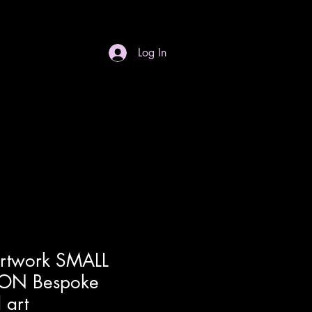
Log In
S
Gift Card
Contact
Dropdown
Artwork SMALL
ON Bespoke
 art