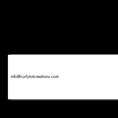
info@curlytotcreations.com