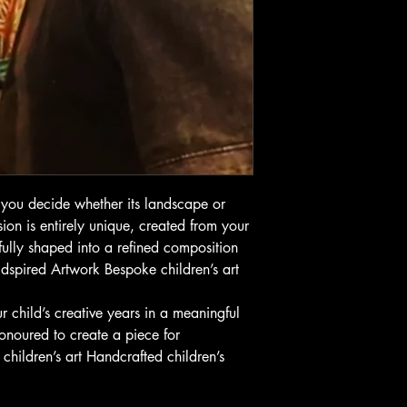
you decide whether its landscape or
ion is entirely unique, created from your
ully shaped into a refined composition
 Kidspired Artwork Bespoke children’s art
r child’s creative years in a meaningful
onoured to create a piece for
hildren’s art Handcrafted children’s