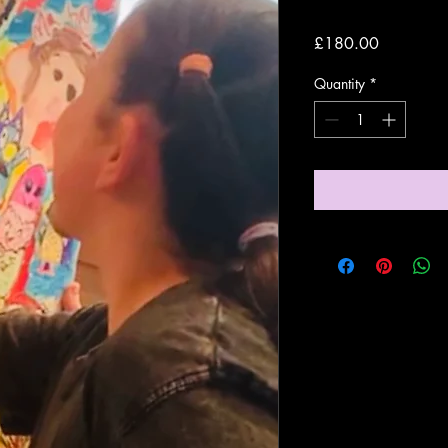
Price
£180.00
Quantity
*