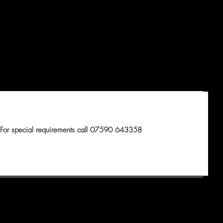
For special requirements call 07590 643358