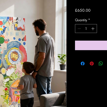
Price
£650.00
Quantity
*