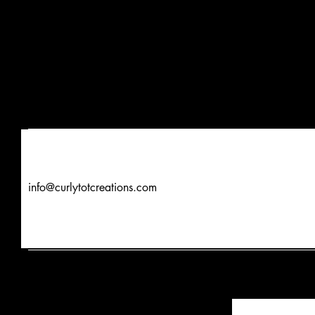
info@curlytotcreations.com