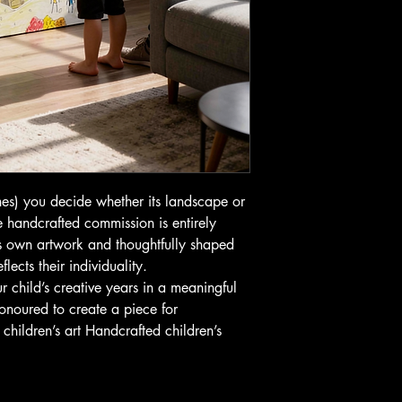
s) you decide whether its landscape or
 handcrafted commission is entirely
’s own artwork and thoughtfully shaped
lects their individuality.
r child’s creative years in a meaningful
onoured to create a piece for
hildren’s art Handcrafted children’s