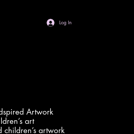
Log In
S
Gift Card
Contact
Dropdown
dspired Artwork
ldren’s art
 children’s artwork