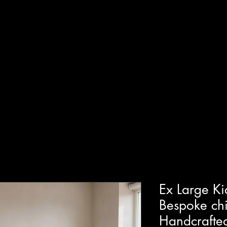
T
SHOP
GUIDED WORKSHOPS
PRIVATE EVENT
Ex Large Ki
Bespoke chi
Handcrafted