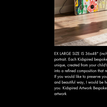
EX LARGE SIZE IS 36x48" (inche
portrait. Each Kidspired bespoke
unique, created from your child
into a refined composition that ref
If you would like to preserve you
and beautiful way, I would be h
you. Kidspired Artwork Bespoke c
artwork