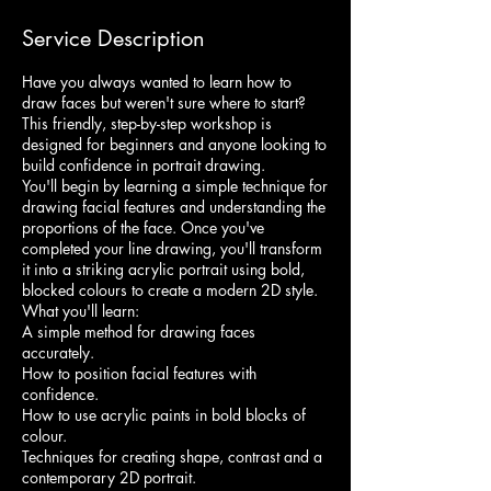
Service Description
Have you always wanted to learn how to
draw faces but weren't sure where to start?
This friendly, step-by-step workshop is
designed for beginners and anyone looking to
build confidence in portrait drawing.
You'll begin by learning a simple technique for
drawing facial features and understanding the
proportions of the face. Once you've
completed your line drawing, you'll transform
it into a striking acrylic portrait using bold,
blocked colours to create a modern 2D style.
What you'll learn:
A simple method for drawing faces
accurately.
How to position facial features with
confidence.
How to use acrylic paints in bold blocks of
colour.
Techniques for creating shape, contrast and a
contemporary 2D portrait.