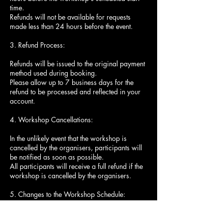
time.
Refunds will not be available for requests
made less than 24 hours before the event.
3. Refund Process:
Refunds will be issued to the original payment
method used during booking.
Please allow up to 7 business days for the
refund to be processed and reflected in your
account.
4. Workshop Cancellations:
In the unlikely event that the workshop is
cancelled by the organisers, participants will
be notified as soon as possible.
All participants will receive a full refund if the
workshop is cancelled by the organisers.
5. Changes to the Workshop Schedule:
The workshop organisers reserve the right to