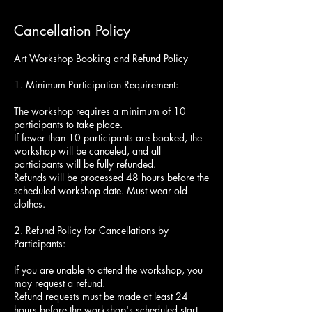
Cancellation Policy
Art Workshop Booking and Refund Policy
1. Minimum Participation Requirement:
The workshop requires a minimum of 10
participants to take place.
If fewer than 10 participants are booked, the
workshop will be canceled, and all
participants will be fully refunded.
Refunds will be processed 48 hours before the
scheduled workshop date. Must wear old
clothes.
2. Refund Policy for Cancellations by
Participants:
If you are unable to attend the workshop, you
may request a refund.
Refund requests must be made at least 24
hours before the workshop's scheduled start