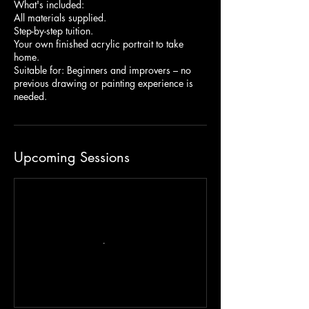
What's included:
All materials supplied.
Step-by-step tuition.
Your own finished acrylic portrait to take
home.
Suitable for: Beginners and improvers – no
previous drawing or painting experience is
needed.
Upcoming Sessions