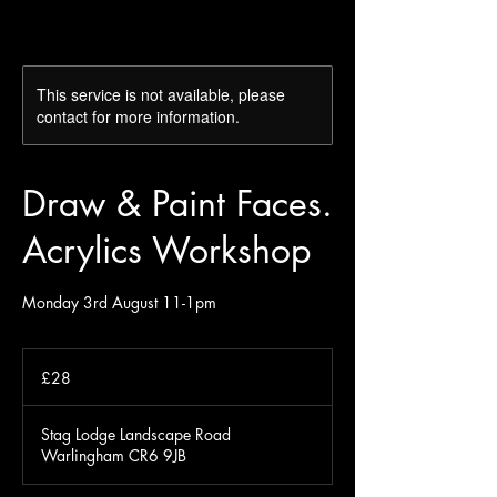
This service is not available, please
contact for more information.
Draw & Paint Faces.
Acrylics Workshop
Monday 3rd August 11-1pm
28
British
£28
pounds
Stag Lodge Landscape Road
Warlingham CR6 9JB