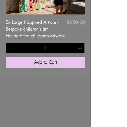
Price
Ex Large Kidspired Artwork
£650.00
Bespoke children’s art
Handcrafted children’s artwork
Add to Cart