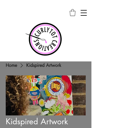
Home
Kidspired Artwork
Kidspired Artwork