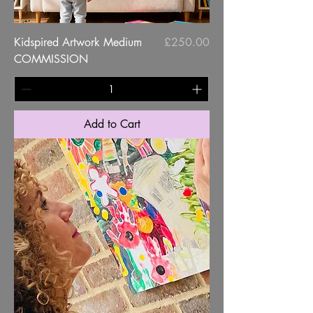
Price
Kidspired Artwork Medium
£250.00
COMMISSION
Add to Cart