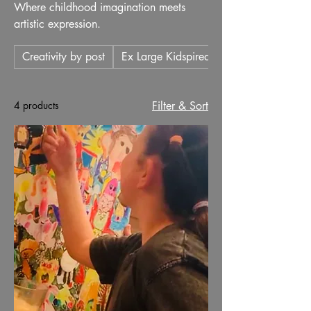
Where childhood imagination meets
artistic expression.
Creativity by post
Ex Large Kidspired
4 products
Filter & Sort