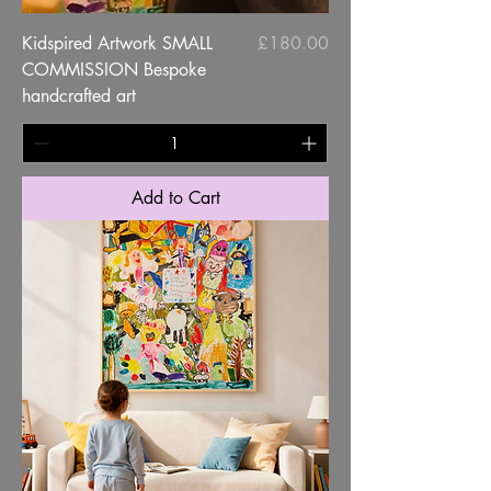
Price
Kidspired Artwork SMALL
£180.00
COMMISSION Bespoke
handcrafted art
Add to Cart