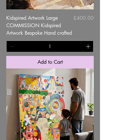
Price
Kidspired Artwork Large
£400.00
COMMISSION Kidspired
Artwork Bespoke Hand crafted
Add to Cart