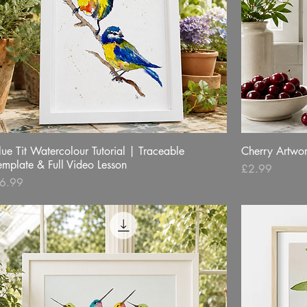
lue Tit Watercolour Tutorial | Traceable
Quick View
Cherry Artwo
emplate & Full Video Lesson
Price
£2.99
rice
6.99