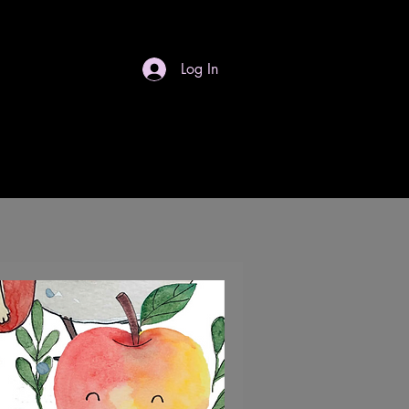
Log In
S
Gift Card
Contact
Dropdown