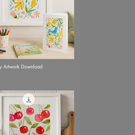
fly Artwork Download
Quick View