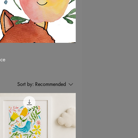
ace
Sort by:
Recommended