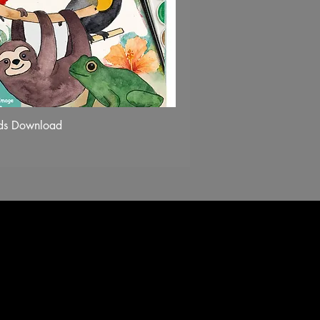
nds Download
Quick View