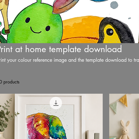
Print at home template download
rint your colour reference image and the template download to tr
0 products