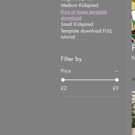
Medium Kidspired
Print at home template
download
Small Kidspired
Template download FULL
tutorial
Filter by
P
Price
1
£2
£9