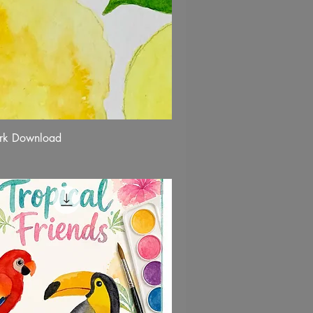
rk Download
Quick View