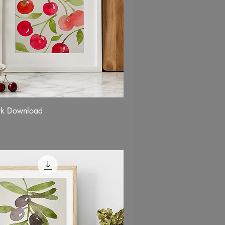
rk Download
Quick View