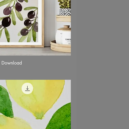
k Download
Quick View