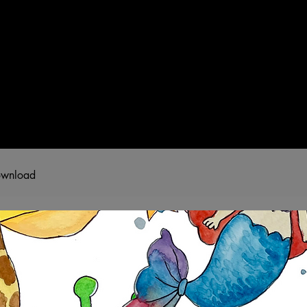
T
SHOP
GUIDED WORKSHOPS
PRIVATE EVENT
download