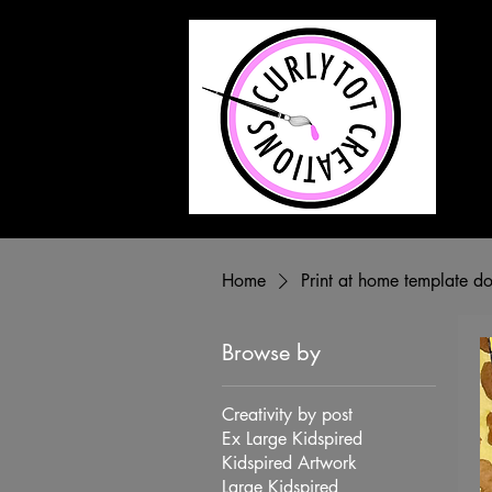
ABOU
Home
Print at home template 
Browse by
Creativity by post
Ex Large Kidspired
Kidspired Artwork
Large Kidspired